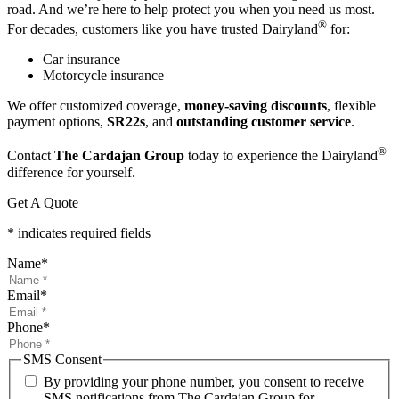
road. And we’re here to help protect you when you need us most.
®
For decades, customers like you have trusted Dairyland
for:
Car insurance
Motorcycle insurance
We offer customized coverage,
money-saving discounts
, flexible
payment options,
SR22s
, and
outstanding customer service
.
®
Contact
The Cardajan Group
today to experience the Dairyland
difference for yourself.
Get A Quote
* indicates required fields
Name
*
Email
*
Phone
*
SMS Consent
By providing your phone number, you consent to receive
SMS notifications from The Cardajan Group for