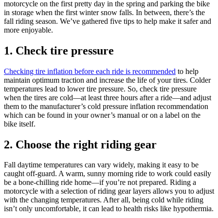
motorcycle on the first pretty day in the spring and parking the bike
in storage when the first winter snow falls. In between, there’s the
fall riding season. We’ve gathered five tips to help make it safer and
more enjoyable.
1. Check tire pressure
Checking tire inflation before each ride is recommended
to help
maintain optimum traction and increase the life of your tires. Colder
temperatures lead to lower tire pressure. So, check tire pressure
when the tires are cold—at least three hours after a ride—and adjust
them to the manufacturer’s cold pressure inflation recommendation
which can be found in your owner’s manual or on a label on the
bike itself.
2. Choose the right riding gear
Fall daytime temperatures can vary widely, making it easy to be
caught off-guard. A warm, sunny morning ride to work could easily
be a bone-chilling ride home—if you’re not prepared. Riding a
motorcycle with a selection of riding gear layers allows you to adjust
with the changing temperatures. After all, being cold while riding
isn’t only uncomfortable, it can lead to health risks like hypothermia.