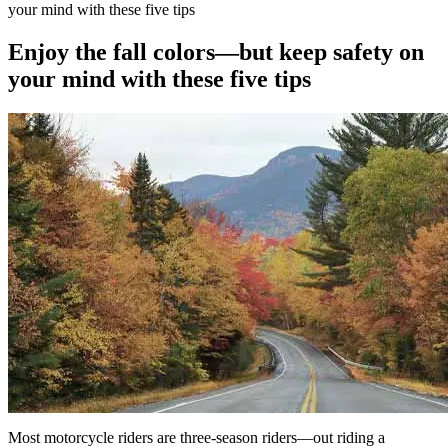
your mind with these five tips
Enjoy the fall colors—but keep safety on
your mind with these five tips
Most motorcycle riders are three-season riders—out riding a