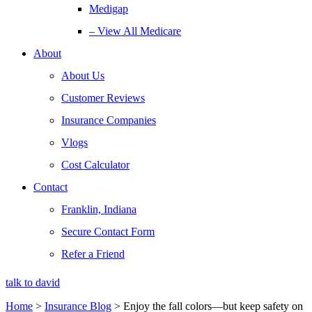
Medigap
– View All Medicare
About
About Us
Customer Reviews
Insurance Companies
Vlogs
Cost Calculator
Contact
Franklin, Indiana
Secure Contact Form
Refer a Friend
talk to david
Home
>
Insurance Blog
>
Enjoy the fall colors—but keep safety on