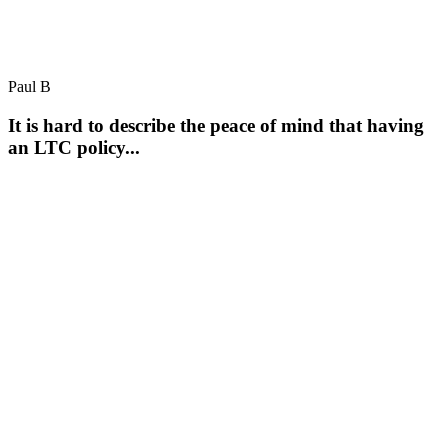
Paul B
It is hard to describe the peace of mind that having
an LTC policy...