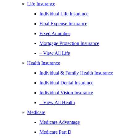
Life Insurance
Individual Life Insurance
Final Expense Insurance
Fixed Annuities
Mortgage Protection Insurance
– View All Life
Health Insurance
Individual & Family Health Insurance
Individual Dental Insurance
Individual Vision Insurance
– View All Health
Medicare
Medicare Advantage
Medicare Part D