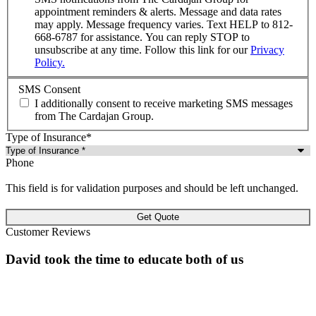
appointment reminders & alerts. Message and data rates
may apply. Message frequency varies. Text HELP to 812-
668-6787 for assistance. You can reply STOP to
unsubscribe at any time. Follow this link for our
Privacy
Policy.
SMS Consent
I additionally consent to receive marketing SMS messages
from The Cardajan Group.
Type of Insurance
*
Phone
This field is for validation purposes and should be left unchanged.
Customer Reviews
David took the time to educate both of us