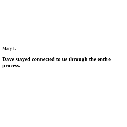
Mary L
Dave stayed connected to us through the entire
process.