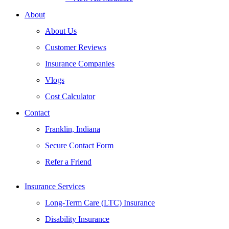
About
About Us
Customer Reviews
Insurance Companies
Vlogs
Cost Calculator
Contact
Franklin, Indiana
Secure Contact Form
Refer a Friend
Insurance Services
Long-Term Care (LTC) Insurance
Disability Insurance