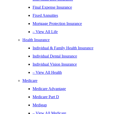
Final Expense Insurance
Fixed Annuities
Mortgage Protection Insurance
– View All Life
Health Insurance
Individual & Family Health Insurance
Individual Dental Insurance
Individual Vision Insurance
– View All Health
Medicare
Medicare Advantage
Medicare Part D
Medigap
– View All Medicare