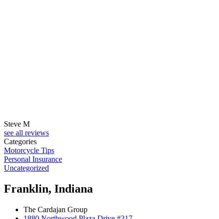
Steve M
see all reviews
Categories
Motorcycle Tips
Personal Insurance
Uncategorized
Franklin, Indiana
The Cardajan Group
1880 Northwood Plaza Drive #317