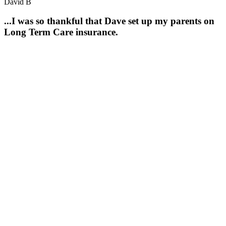
David B
...I was so thankful that Dave set up my parents on
Long Term Care insurance.