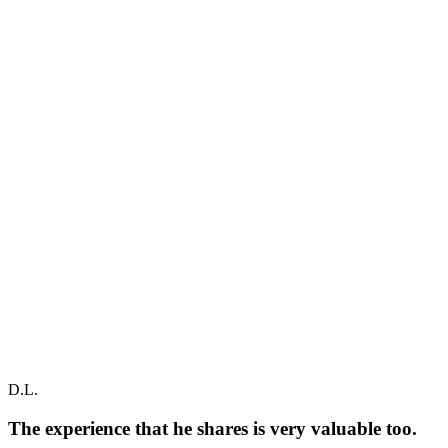
D.L.
The experience that he shares is very valuable too.