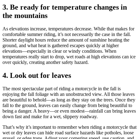
3. Be ready for temperature changes in
the mountains
As elevations increase, temperatures decrease. While that makes for
comfortable summer riding, it’s not necessarily the case in the fall.
Shorter daylight hours reduce the amount of sunshine heating the
ground, and what heat is gathered escapes quickly at higher
elevations—especially in clear or windy conditions. When
temperatures really start to drop, wet roads at high elevations can ice
over quickly, creating another safety hazard.
4. Look out for leaves
The most spectacular part of riding a motorcycle in the fall is
enjoying the fall foliage with an unobstructed view. All those leaves
are beautiful to behold—as long as they stay on the trees. Once they
fall to the ground, leaves can easily change from being beautiful to
being a danger. A heavy—or even modest—rainfall can bring leaves
down fast and make for a wet, slippery roadway.
That’s why it’s important to remember when riding a motorcycle that
wet or dry leaves can hide road surface hazards like potholes, loose
gravel, or edge traps. Adjust your cornering speed, use caution, and