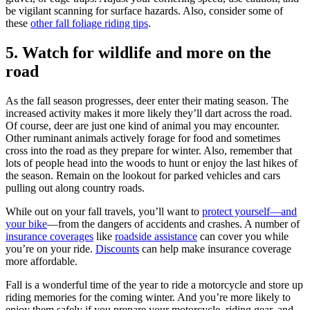
be vigilant scanning for surface hazards. Also, consider some of
these
other fall foliage riding tips
.
5. Watch for wildlife and more on the
road
As the fall season progresses, deer enter their mating season. The
increased activity makes it more likely they’ll dart across the road.
Of course, deer are just one kind of animal you may encounter.
Other ruminant animals actively forage for food and sometimes
cross into the road as they prepare for winter. Also, remember that
lots of people head into the woods to hunt or enjoy the last hikes of
the season. Remain on the lookout for parked vehicles and cars
pulling out along country roads.
While out on your fall travels, you’ll want to
protect yourself—and
your bike
—from the dangers of accidents and crashes. A number of
insurance coverages
like
roadside assistance
can cover you while
you’re on your ride.
Discounts
can help make insurance coverage
more affordable.
Fall is a wonderful time of the year to ride a motorcycle and store up
riding memories for the coming winter. And you’re more likely to
enjoy them safely if you prepare your motorcycle, riding gear, and