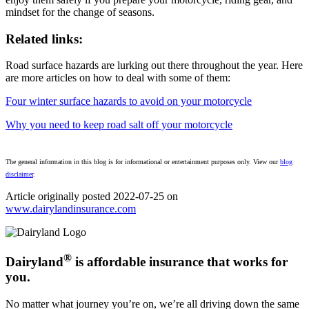
mindset for the change of seasons.
Related links:
Road surface hazards are lurking out there throughout the year. Here
are more articles on how to deal with some of them:
Four winter surface hazards to avoid on your motorcycle
Why you need to keep road salt off your motorcycle
The general information in this blog is for informational or entertainment purposes only. View our
blog
disclaimer
.
Article originally posted
2022-07-25
on
www.dairylandinsurance.com
(opens
in
new
tab)
®
Dairyland
is affordable insurance that works for
you.
No matter what journey you’re on, we’re all driving down the same