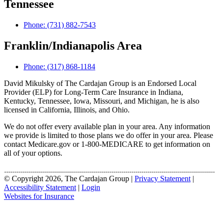
Tennessee
Phone: (731) 882-7543
Franklin/Indianapolis Area
Phone: (317) 868-1184
David Mikulsky of The Cardajan Group is an Endorsed Local
Provider (ELP) for Long-Term Care Insurance in Indiana,
Kentucky, Tennessee, Iowa, Missouri, and Michigan, he is also
licensed in California, Illinois, and Ohio.
We do not offer every available plan in your area. Any information
we provide is limited to those plans we do offer in your area. Please
contact Medicare.gov or 1-800-MEDICARE to get information on
all of your options.
© Copyright 2026, The Cardajan Group
|
Privacy Statement
|
Accessibility Statement
|
Login
Websites for Insurance
(opens
in
new