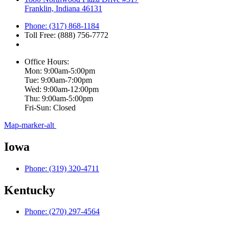
Franklin, Indiana 46131
Phone: (317) 868-1184
Toll Free: (888) 756-7772
Office Hours:
Mon: 9:00am-5:00pm
Tue: 9:00am-7:00pm
Wed: 9:00am-12:00pm
Thu: 9:00am-5:00pm
Fri-Sun: Closed
Map-marker-alt
Iowa
Phone: (319) 320-4711
Kentucky
Phone: (270) 297-4564