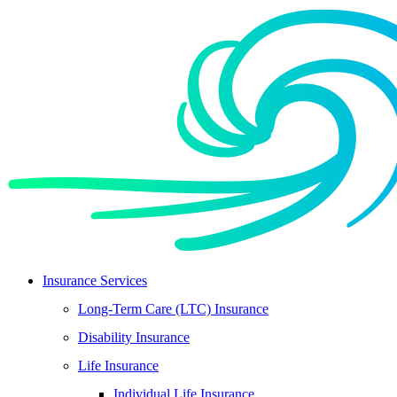
Skip
Skip
to
to
Content
Footer
Insurance Services
Long-Term Care (LTC) Insurance
Disability Insurance
Life Insurance
Individual Life Insurance