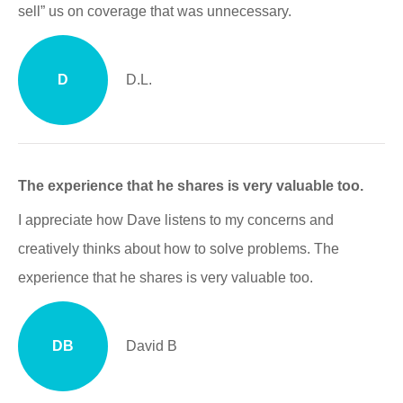
sell” us on coverage that was unnecessary.
D
D.L.
The experience that he shares is very valuable too.
I appreciate how Dave listens to my concerns and
creatively thinks about how to solve problems. The
experience that he shares is very valuable too.
DB
David B