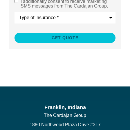
I additionally consent to receive marketing
SMS
SMS messages from The Cardajan Group.
Consent
Type
of
Insurance
*
Franklin, Indiana
The Cardajan Group
1880 Northwood Plaza Drive #317