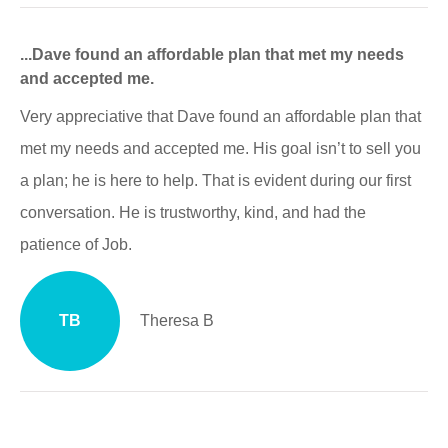
...Dave found an affordable plan that met my needs
and accepted me.
Very appreciative that Dave found an affordable plan that
met my needs and accepted me. His goal isn’t to sell you
a plan; he is here to help. That is evident during our first
conversation. He is trustworthy, kind, and had the
patience of Job.
TB
Theresa B