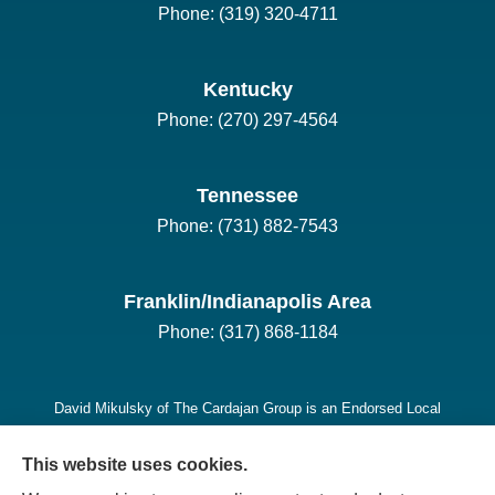
Phone: (319) 320-4711
Kentucky
Phone: (270) 297-4564
Tennessee
Phone: (731) 882-7543
Franklin/Indianapolis Area
Phone: (317) 868-1184
David Mikulsky of The Cardajan Group is an Endorsed Local
Provider (ELP) for Long-Term Care Insurance in Indiana,
This website uses cookies.
Kentucky, Tennessee, Iowa, Missouri, and Michigan, he is also
licensed in California, Illinois, and Ohio.