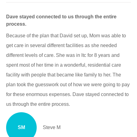
Dave stayed connected to us through the entire
process.
Because of the plan that David set up, Mom was able to
get care in several different facilities as she needed
different levels of care. She was in ltc for 8 years and
spent most of her time in a wonderful, residential care
facility with people that became like family to her. The
plan took the guesswork out of how we were going to pay
for these enormous expenses. Dave stayed connected to
us through the entire process.
SM
Steve M