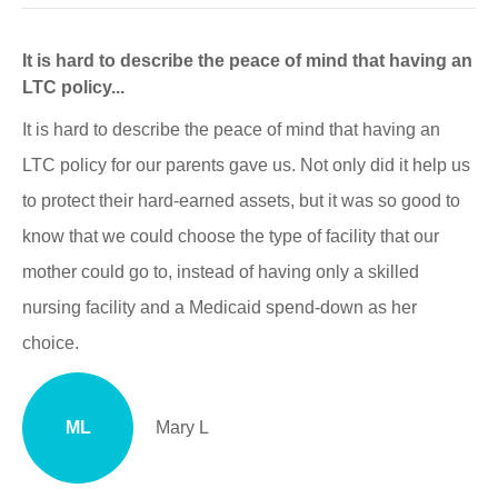
It is hard to describe the peace of mind that having an
LTC policy...
It is hard to describe the peace of mind that having an
LTC policy for our parents gave us. Not only did it help us
to protect their hard-earned assets, but it was so good to
know that we could choose the type of facility that our
mother could go to, instead of having only a skilled
nursing facility and a Medicaid spend-down as her
choice.
ML
Mary L