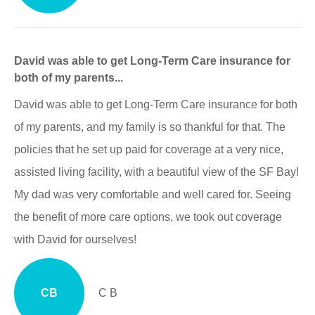
David was able to get Long-Term Care insurance for
both of my parents...
David was able to get Long-Term Care insurance for both
of my parents, and my family is so thankful for that. The
policies that he set up paid for coverage at a very nice,
assisted living facility, with a beautiful view of the SF Bay!
My dad was very comfortable and well cared for. Seeing
the benefit of more care options, we took out coverage
with David for ourselves!
CB
C B