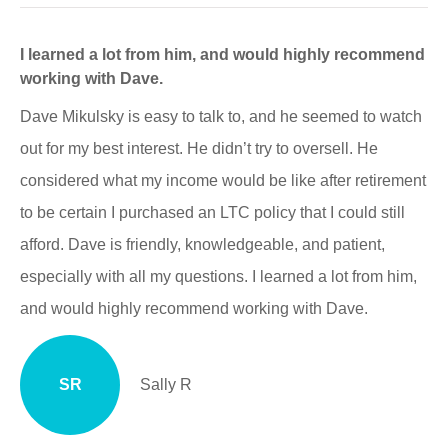
I learned a lot from him, and would highly recommend
working with Dave.
Dave Mikulsky is easy to talk to, and he seemed to watch
out for my best interest. He didn’t try to oversell. He
considered what my income would be like after retirement
to be certain I purchased an LTC policy that I could still
afford. Dave is friendly, knowledgeable, and patient,
especially with all my questions. I learned a lot from him,
and would highly recommend working with Dave.
SR
Sally R