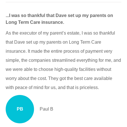
...I was so thankful that Dave set up my parents on
Long Term Care insurance.
As the executor of my parent’s estate, I was so thankful
that Dave set up my parents on Long Term Care
insurance. It made the entire process of payment very
simple, the companies streamlined everything for me, and
we were able to choose high-quality facilities without
worry about the cost. They got the best care available
with peace of mind for us, and that is priceless.
PB
Paul B