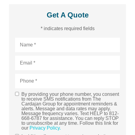
Get A Quote
* indicates required fields
Name
*
Email
*
Phone
*
By providing your phone number, you consent
SMS
to receive SMS notifications from The
Cardajan Group for appointment reminders &
Consent
alerts. Message and data rates may apply.
Message frequency varies. Text HELP to 812-
668-6787 for assistance. You can reply STOP
to unsubscribe at any time. Follow this link for
our
Privacy Policy.