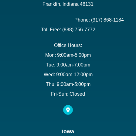
Franklin, Indiana 46131
Phone: (317) 868-1184
Toll Free: (888) 756-7772
Office Hours:
Mon: 9:00am-5:00pm
Tue: 9:00am-7:00pm
Wed: 9:00am-12:00pm
Thu: 9:00am-5:00pm
Fri-Sun: Closed
Iowa