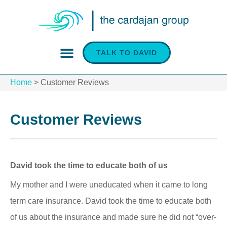
TALK TO DAVID
INSURANCE SERVICES
Home
>
Customer Reviews
Customer Reviews
David took the time to educate both of us
My mother and I were uneducated when it came to long
term care insurance. David took the time to educate both
of us about the insurance and made sure he did not “over-