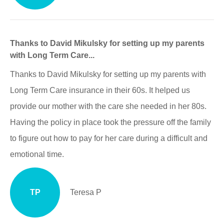
Thanks to David Mikulsky for setting up my parents
with Long Term Care...
Thanks to David Mikulsky for setting up my parents with
Long Term Care insurance in their 60s. It helped us
provide our mother with the care she needed in her 80s.
Having the policy in place took the pressure off the family
to figure out how to pay for her care during a difficult and
emotional time.
TP
Teresa P