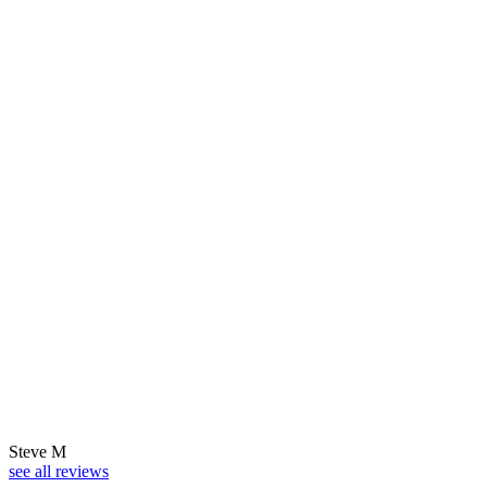
Steve M
see all reviews