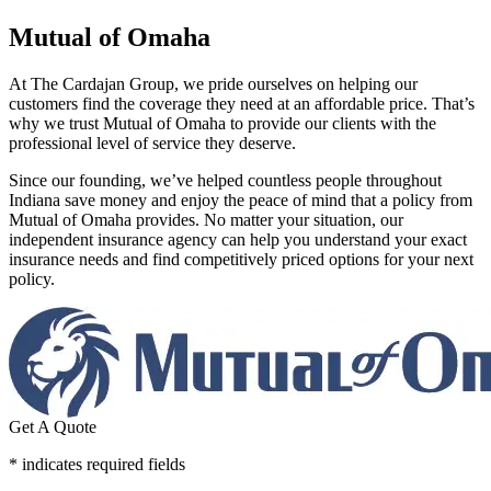
Mutual of Omaha
At The Cardajan Group, we pride ourselves on helping our
customers find the coverage they need at an affordable price. That’s
why we trust Mutual of Omaha to provide our clients with the
professional level of service they deserve.
Since our founding, we’ve helped countless people throughout
Indiana save money and enjoy the peace of mind that a policy from
Mutual of Omaha provides. No matter your situation, our
independent insurance agency can help you understand your exact
insurance needs and find competitively priced options for your next
policy.
Get A Quote
* indicates required fields