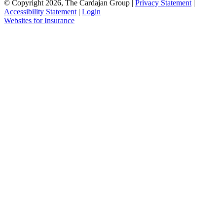
© Copyright 2026, The Cardajan Group
|
Privacy Statement
|
Accessibility Statement
|
Login
Websites for Insurance
(opens
in
new
tab)