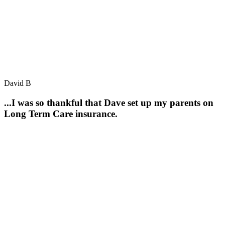
David B
...I was so thankful that Dave set up my parents on
Long Term Care insurance.