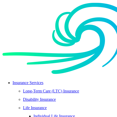
Skip
Skip
to
to
Content
Footer
Insurance Services
Long-Term Care (LTC) Insurance
Disability Insurance
Life Insurance
Individual Life Insurance