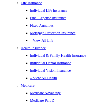
Life Insurance
Individual Life Insurance
Final Expense Insurance
Fixed Annuities
Mortgage Protection Insurance
– View All Life
Health Insurance
Individual & Family Health Insurance
Individual Dental Insurance
Individual Vision Insurance
– View All Health
Medicare
Medicare Advantage
Medicare Part D