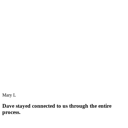
Mary L
Dave stayed connected to us through the entire
process.