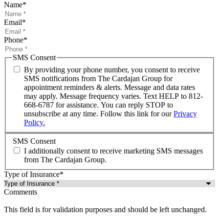
Name
*
Email
*
Phone
*
SMS Consent
By providing your phone number, you consent to receive
SMS notifications from The Cardajan Group for
appointment reminders & alerts. Message and data rates
may apply. Message frequency varies. Text HELP to 812-
668-6787 for assistance. You can reply STOP to
unsubscribe at any time. Follow this link for our
Privacy
Policy.
SMS Consent
I additionally consent to receive marketing SMS messages
from The Cardajan Group.
Type of Insurance
*
Comments
This field is for validation purposes and should be left unchanged.