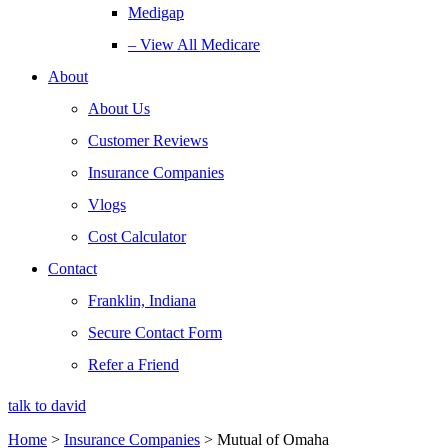
Medigap
– View All Medicare
About
About Us
Customer Reviews
Insurance Companies
Vlogs
Cost Calculator
Contact
Franklin, Indiana
Secure Contact Form
Refer a Friend
talk to david
Home
>
Insurance Companies
>
Mutual of Omaha