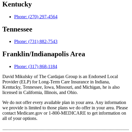
Kentucky
Phone: (270) 297-4564
Tennessee
Phone: (731) 882-7543
Franklin/Indianapolis Area
Phone: (317) 868-1184
David Mikulsky of The Cardajan Group is an Endorsed Local
Provider (ELP) for Long-Term Care Insurance in Indiana,
Kentucky, Tennessee, Iowa, Missouri, and Michigan, he is also
licensed in California, Illinois, and Ohio.
We do not offer every available plan in your area. Any information
we provide is limited to those plans we do offer in your area. Please
contact Medicare.gov or 1-800-MEDICARE to get information on
all of your options.