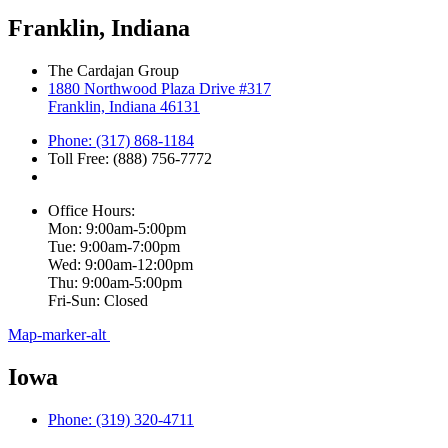
Franklin, Indiana
The Cardajan Group
1880 Northwood Plaza Drive #317
Franklin, Indiana 46131
Phone: (317) 868-1184
Toll Free: (888) 756-7772
Office Hours:
Mon: 9:00am-5:00pm
Tue: 9:00am-7:00pm
Wed: 9:00am-12:00pm
Thu: 9:00am-5:00pm
Fri-Sun: Closed
Map-marker-alt
Iowa
Phone: (319) 320-4711