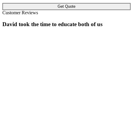
Customer Reviews
David took the time to educate both of us