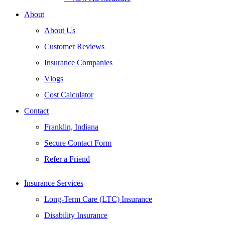
About
About Us
Customer Reviews
Insurance Companies
Vlogs
Cost Calculator
Contact
Franklin, Indiana
Secure Contact Form
Refer a Friend
Insurance Services
Long-Term Care (LTC) Insurance
Disability Insurance