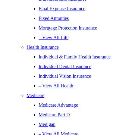
Final Expense Insurance
Fixed Annuities
Mortgage Protection Insurance
– View All Life
Health Insurance
Individual & Family Health Insurance
Individual Dental Insurance
Individual Vision Insurance
– View All Health
Medicare
Medicare Advantage
Medicare Part D
Medigap
– View All Medicare