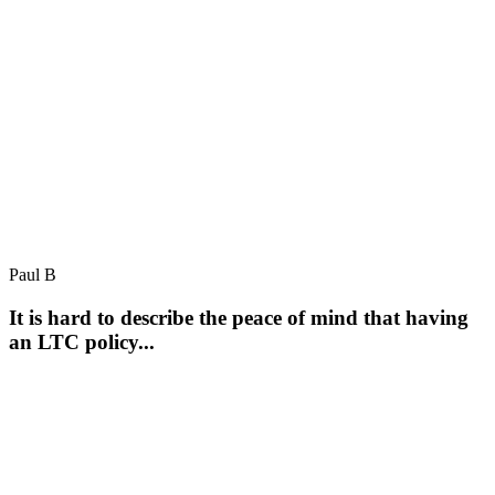
Paul B
It is hard to describe the peace of mind that having
an LTC policy...