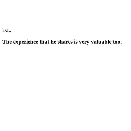
D.L.
The experience that he shares is very valuable too.